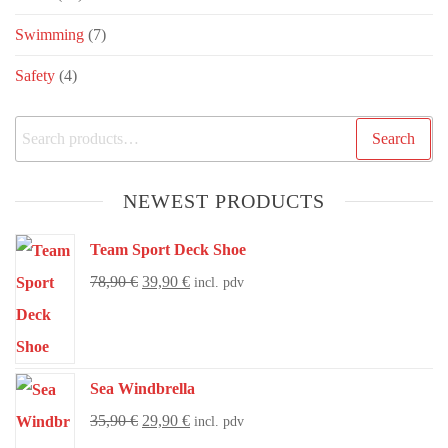
Swimming
(7)
Safety
(4)
Search
NEWEST PRODUCTS
Team Sport Deck Shoe
78,90
€
39,90
€
incl. pdv
Sea Windbrella
35,90
€
29,90
€
incl. pdv