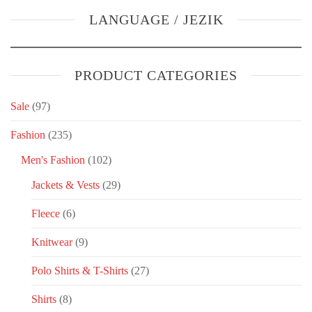
LANGUAGE / JEZIK
PRODUCT CATEGORIES
Sale
(97)
Fashion
(235)
Men's Fashion
(102)
Jackets & Vests
(29)
Fleece
(6)
Knitwear
(9)
Polo Shirts & T-Shirts
(27)
Shirts
(8)