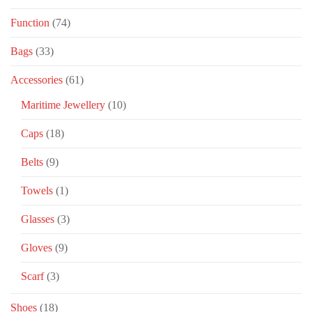
Function
(74)
Bags
(33)
Accessories
(61)
Maritime Jewellery
(10)
Caps
(18)
Belts
(9)
Towels
(1)
Glasses
(3)
Gloves
(9)
Scarf
(3)
Shoes
(18)