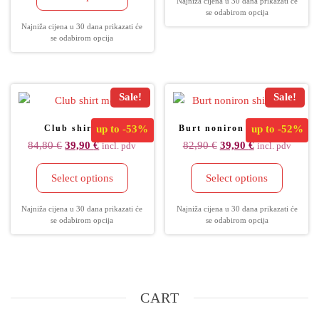
Najniža cijena u 30 dana prikazati će
se odabirom opcija
Najniža cijena u 30 dana prikazati će
se odabirom opcija
Sale!
Sale!
Club shirt men
up to
-53%
Burt noniron shirt men
up to
-52%
84,80
€
39,90
€
82,90
€
39,90
€
incl. pdv
incl. pdv
Select options
Select options
Najniža cijena u 30 dana prikazati će
Najniža cijena u 30 dana prikazati će
se odabirom opcija
se odabirom opcija
CART