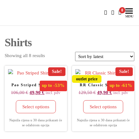
BlueNautiC – Marinepool dealer in Croatia
0
MENU
Shirts
Showing all 8 results
Sale!
Sale!
outlet price
Pao Striped Shirt Men
up to
-53%
RR Classic Shirt Men
up to
-61%
106,00
€
49,90
€
129,50
€
49,90
€
incl. pdv
incl. pdv
Select options
Select options
Najniža cijena u 30 dana prikazati će
Najniža cijena u 30 dana prikazati će
se odabirom opcija
se odabirom opcija