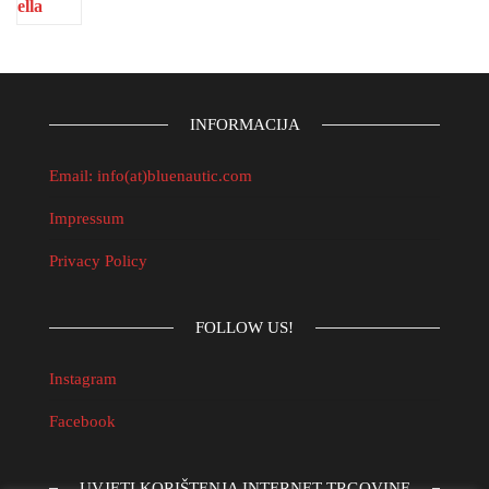
INFORMACIJA
Email: info(at)bluenautic.com
Impressum
Privacy Policy
FOLLOW US!
Instagram
Facebook
UVJETI KORIŠTENJA INTERNET TRGOVINE