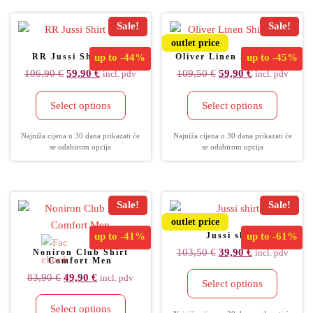
Sale!
Sale!
outlet price
RR Jussi Shirt Men
up to
-44%
Oliver Linen Shirt Men
up to
-45%
106,90
€
59,90
€
109,50
€
59,90
€
incl. pdv
incl. pdv
Select options
Select options
Najniža cijena u 30 dana prikazati će
Najniža cijena u 30 dana prikazati će
se odabirom opcija
se odabirom opcija
Sale!
Sale!
outlet price
up to
-41%
Jussi shirt
up to
-61%
103,50
€
39,90
€
Noniron Club Shirt
incl. pdv
Comfort Men
83,90
€
49,90
€
incl. pdv
Select options
Select options