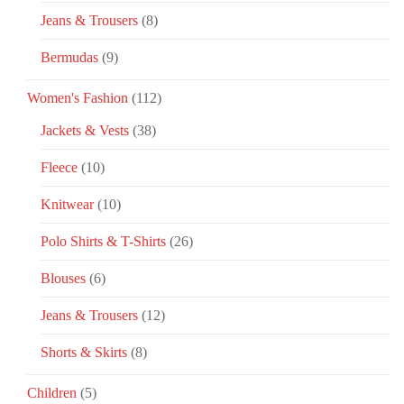
Jeans & Trousers
(8)
Bermudas
(9)
Women's Fashion
(112)
Jackets & Vests
(38)
Fleece
(10)
Knitwear
(10)
Polo Shirts & T-Shirts
(26)
Blouses
(6)
Jeans & Trousers
(12)
Shorts & Skirts
(8)
Children
(5)