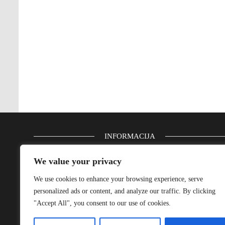
INFORMACIJA
Email: info(at)bluenautic.com
We value your privacy
We use cookies to enhance your browsing experience, serve
Impressum
personalized ads or content, and analyze our traffic. By clicking
Privacy Policy
"Accept All", you consent to our use of cookies.