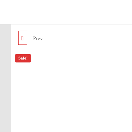
BlueNautiC – Marinepool dealer in Croatia
Prev
CREW BELT 35
Sale!