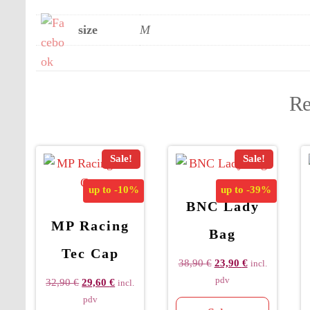
size
M
Re
Sale!
Sale!
up to
-10%
up to
-39%
BNC Lady
MP Racing
Bag
Tec Cap
38,90
€
23,90
€
incl.
pdv
32,90
€
29,60
€
incl.
pdv