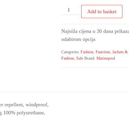
Add to basket
Najniža cijena u 30 dana prikaza
odabirom opcija
Categories:
Fashion
,
Function
,
Jackets & 
Fashion
,
Sale
Brand:
Marinepool
r repellent, windproof,
ing 100% polyurethane,