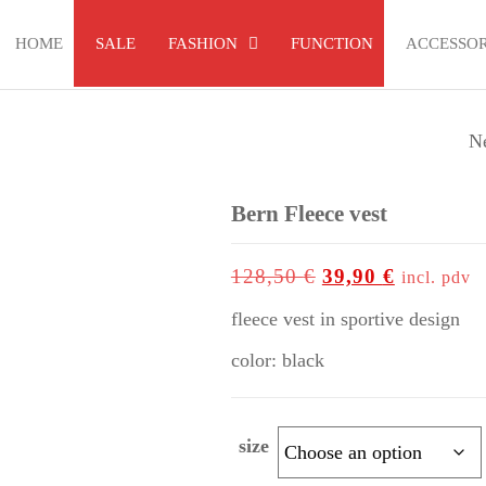
HOME
SALE
FASHION
FUNCTION
ACCESSOR
N
AGT 46 GLOVES 
FINGER
Bern Fleece vest
up to
-69%
128,50
€
39,90
€
incl. pdv
fleece vest in sportive design
color: black
size