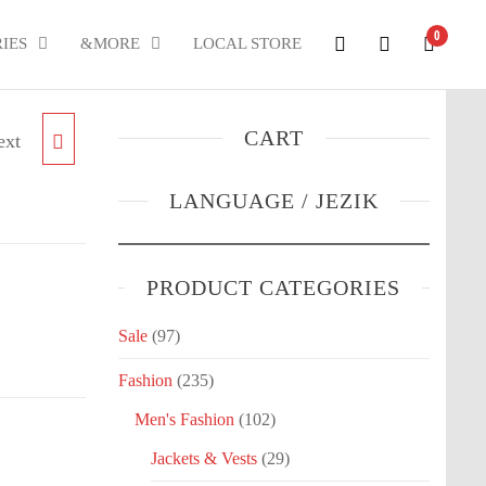
0
IES
&MORE
LOCAL STORE
CART
ext
LONG
LANGUAGE / JEZIK
PRODUCT CATEGORIES
Sale
(97)
Fashion
(235)
Men's Fashion
(102)
Jackets & Vests
(29)