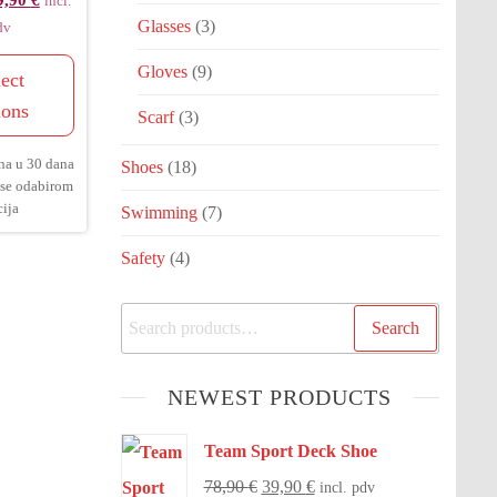
9,90
€
incl.
Glasses
(3)
dv
Gloves
(9)
ect
ions
Scarf
(3)
na u 30 dana
Shoes
(18)
 se odabirom
ija
Swimming
(7)
Safety
(4)
Search
NEWEST PRODUCTS
Team Sport Deck Shoe
78,90
€
39,90
€
incl. pdv