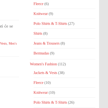
Fleece
(6)
Knitwear
(9)
Polo Shirts & T-Shirts
(27)
ti će se
Shirts
(8)
Jeans & Trousers
(8)
Vests
,
Men's
Bermudas
(9)
Women's Fashion
(112)
Jackets & Vests
(38)
Fleece
(10)
Knitwear
(10)
Polo Shirts & T-Shirts
(26)