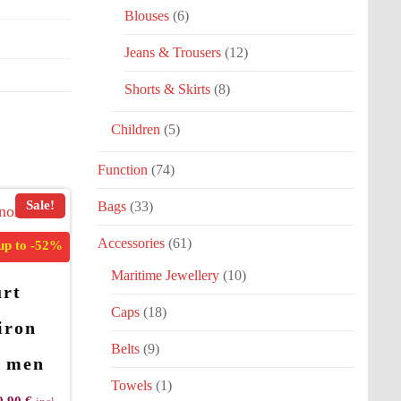
Blouses
(6)
Jeans & Trousers
(12)
Shorts & Skirts
(8)
Children
(5)
Function
(74)
Sale!
Bags
(33)
Accessories
(61)
up to
-52%
Maritime Jewellery
(10)
rt
Caps
(18)
iron
Belts
(9)
t men
Towels
(1)