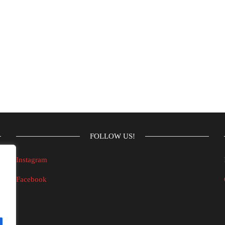
FOLLOW US!
Instagram
Facebook