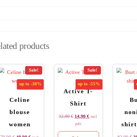
lated products
Sale!
Sale!
up to
-38%
up to
-55%
Active T-
Celine
Bu
Shirt
blouse
non
32,90
€
14,90
€
incl.
women
shir
pdv