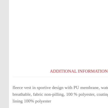
ADDITIONAL INFORMATION
fleece vest in sportive design with PU membrane, wate
breathable, fabric non-pilling, 100 % polyester, coat
lining 100% polyester