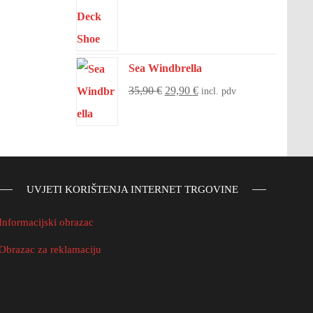
Sea Windbrella
35,90
€
29,90
€
incl. pdv
UVJETI KORIŠTENJA INTERNET TRGOVINE
Informacijski obrazac
Obrazac za reklamaciju