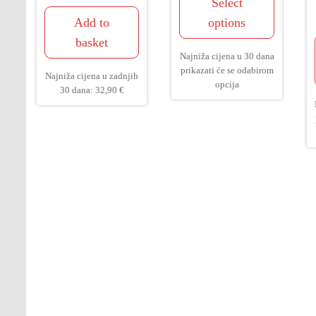
Select
Add to
options
basket
Najniža cijena u 30 dana
prikazati će se odabirom
Najniža cijena u zadnjih
opcija
30 dana:
32,90
€