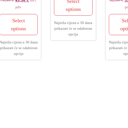
79,90
€
49,90
€
82,90
€
3
Select
incl.
pdv
p
options
Select
Sel
Najniža cijena u 30 dana
options
opt
prikazati će se odabirom
opcija
Najniža cijena u 30 dana
Najniža cije
prikazati će se odabirom
prikazati će
opcija
opc