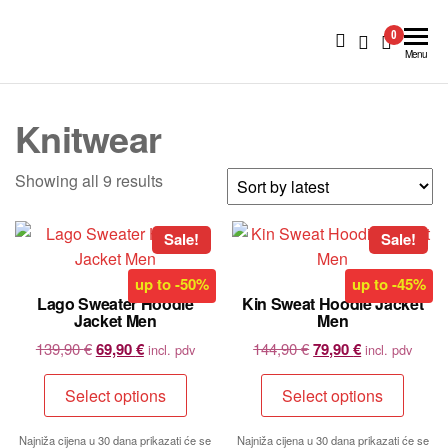
BlueNautiC
0
–
Menu
Marinepool
dealer in
Knitwear
Croatia
Showing all 9 results
Sale!
Sale!
up to
-50%
up to
-45%
Lago Sweater Hoodie
Kin Sweat Hoodie Jacket
Jacket Men
Men
139,90
€
69,90
€
144,90
€
79,90
€
incl. pdv
incl. pdv
Select options
Select options
Najniža cijena u 30 dana prikazati će se
Najniža cijena u 30 dana prikazati će se