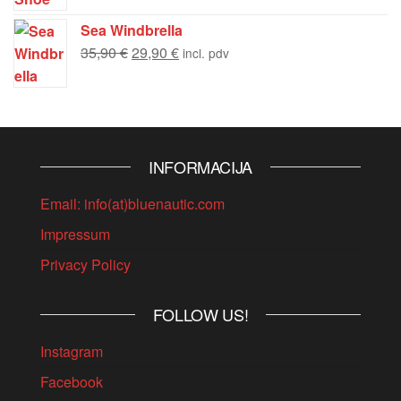
Sea Windbrella
35,90
€
29,90
€
incl. pdv
INFORMACIJA
Email: info(at)bluenautic.com
Impressum
Privacy Policy
FOLLOW US!
Instagram
Facebook