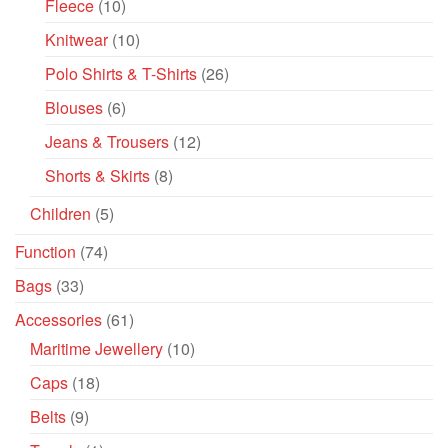
Fleece
(10)
Knitwear
(10)
Polo Shirts & T-Shirts
(26)
Blouses
(6)
Jeans & Trousers
(12)
Shorts & Skirts
(8)
Children
(5)
Function
(74)
Bags
(33)
Accessories
(61)
Maritime Jewellery
(10)
Caps
(18)
Belts
(9)