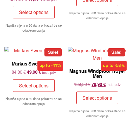
Select options
Najniža cijena u 30 dana prikazati će se
odabirom opcija
Najniža cijena u 30 dana prikazati će se
odabirom opcija
Sale!
Sale!
Markus Sweater Men
up to
-41%
up to
-58%
Magnus Windproof Troyer
84,80
€
49,90
€
incl. pdv
Men
189,50
€
79,90
€
incl. pdv
Select options
Select options
Najniža cijena u 30 dana prikazati će se
odabirom opcija
Najniža cijena u 30 dana prikazati će se
odabirom opcija