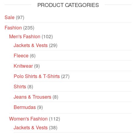
PRODUCT CATEGORIES
Sale
(97)
Fashion
(235)
Men's Fashion
(102)
Jackets & Vests
(29)
Fleece
(6)
Knitwear
(9)
Polo Shirts & T-Shirts
(27)
Shirts
(8)
Jeans & Trousers
(8)
Bermudas
(9)
Women's Fashion
(112)
Jackets & Vests
(38)