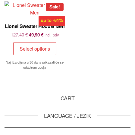
Sale!
up to
-61%
Lionel Sweater Hoodie Men
127,40
€
49,90
€
incl. pdv
Select options
Najniža cijena u 30 dana prikazati će se
odabirom opcija
CART
LANGUAGE / JEZIK