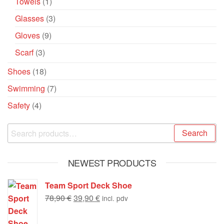
Towels
(1)
Glasses
(3)
Gloves
(9)
Scarf
(3)
Shoes
(18)
Swimming
(7)
Safety
(4)
Search
NEWEST PRODUCTS
Team Sport Deck Shoe
78,90
€
39,90
€
incl. pdv