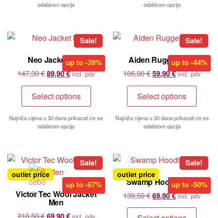
odabirom opcija
odabirom opcija
Sale!
Sale!
Neo Jacket Men
Aiden Rugger Men
up to
-39%
up to
-44%
147,30
€
89,90
€
106,90
€
59,90
€
incl. pdv
incl. pdv
Select options
Select options
Najniža cijena u 30 dana prikazati će se
Najniža cijena u 30 dana prikazati će se
odabirom opcija
odabirom opcija
Sale!
Sale!
outlet price
outlet price
Swamp Hoodie Men
up to
-67%
up to
-50%
Victor Tec Wool Jacket
139,50
€
69,90
€
incl. pdv
Men
210,50
€
69,90
€
incl. pdv
Select options