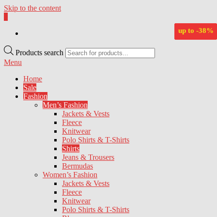
Skip to the content
0
BlueNautiC – Marinepool dealer in Croatia
up to
up to
up to
up to
up to
-65%
-64%
-60%
-63%
-38%
Products search
Menu
Home
Sale
Fashion
Men’s Fashion
Jackets & Vests
Fleece
Knitwear
Polo Shirts & T-Shirts
Shirts
Jeans & Trousers
Bermudas
Women’s Fashion
Jackets & Vests
Fleece
Knitwear
Polo Shirts & T-Shirts