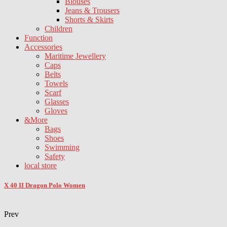
Blouses
Jeans & Trousers
Shorts & Skirts
Children
Function
Accessories
Maritime Jewellery
Caps
Belts
Towels
Scarf
Glasses
Gloves
&More
Bags
Shoes
Swimming
Safety
local store
X 40 II Dragon Polo Women
Prev