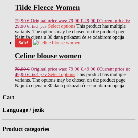
Tilde Fleece Women
79,90
€
Original price was: 79,90 €.
29,90
€
Current price is:
Select options
This product has multiple
29,90 €.
incl. pdv
variants. The options may be chosen on the product page
Najniža cijena u 30 dana prikazati će se odabirom opcija
Sale!
Celine blouse women
79,90
€
Original price was: 79,90 €.
49,90
€
Current price is:
Select options
This product has multiple
49,90 €.
incl. pdv
variants. The options may be chosen on the product page
Najniža cijena u 30 dana prikazati će se odabirom opcija
Cart
Language / jezik
Product categories