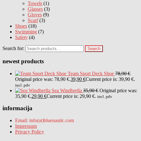
Towels
(1)
Glasses
(3)
Gloves
(9)
Scarf
(3)
Shoes
(18)
Swimming
(7)
Safety
(4)
Search for:
Search
newest products
Team Sport Deck Shoe
78,90
€
Original price was: 78,90 €.
39,90
€
Current price is: 39,90 €.
incl. pdv
Sea Windbrella
35,90
€
Original price was:
35,90 €.
29,90
€
Current price is: 29,90 €.
incl. pdv
informacija
Email: info(at)bluenautic.com
Impressum
Privacy Policy