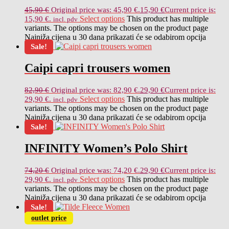
45,90
€
Original price was: 45,90 €.
15,90
€
Current price is:
Select options
This product has multiple
15,90 €.
incl. pdv
variants. The options may be chosen on the product page
Najniža cijena u 30 dana prikazati će se odabirom opcija
Sale!
Caipi capri trousers women
82,90
€
Original price was: 82,90 €.
29,90
€
Current price is:
Select options
This product has multiple
29,90 €.
incl. pdv
variants. The options may be chosen on the product page
Najniža cijena u 30 dana prikazati će se odabirom opcija
Sale!
INFINITY Women’s Polo Shirt
74,20
€
Original price was: 74,20 €.
29,90
€
Current price is:
Select options
This product has multiple
29,90 €.
incl. pdv
variants. The options may be chosen on the product page
Najniža cijena u 30 dana prikazati će se odabirom opcija
Sale!
outlet price