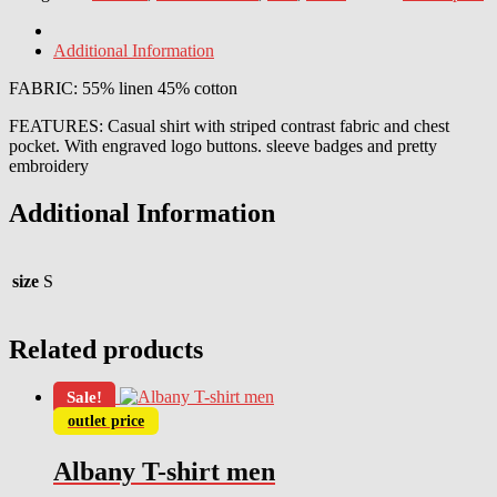
Additional Information
FABRIC: 55% linen 45% cotton
FEATURES: Casual shirt with striped contrast fabric and chest
pocket. With engraved logo buttons. sleeve badges and pretty
embroidery
Additional Information
size
S
Related products
Sale!
outlet price
Albany T-shirt men