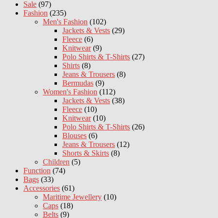
Sale
(97)
Fashion
(235)
Men's Fashion
(102)
Jackets & Vests
(29)
Fleece
(6)
Knitwear
(9)
Polo Shirts & T-Shirts
(27)
Shirts
(8)
Jeans & Trousers
(8)
Bermudas
(9)
Women's Fashion
(112)
Jackets & Vests
(38)
Fleece
(10)
Knitwear
(10)
Polo Shirts & T-Shirts
(26)
Blouses
(6)
Jeans & Trousers
(12)
Shorts & Skirts
(8)
Children
(5)
Function
(74)
Bags
(33)
Accessories
(61)
Maritime Jewellery
(10)
Caps
(18)
Belts
(9)