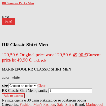
RR Summer Parka Men
Next
Sale!
outlet price
up to
-61%
RR Classic Shirt Men
129,50
€
Original price was: 129,50 €.
49,90
€
Current
price is: 49,90 €.
incl. pdv
MARINEPOOL RR CLASSIC SHIRT MEN
color: white
size
Clear
RR Classic Shirt Men quantity
Add to basket
Najniža cijena u 30 dana prikazati će se odabirom opcija
Categories:
Fashion
,
Men's Fashion
,
Sale
,
Shirts
Brand:
Marinepool