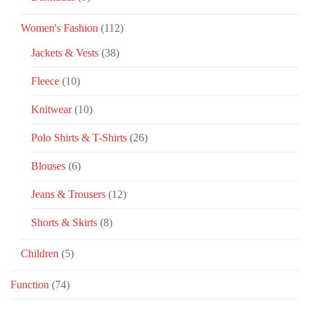
Women's Fashion
(112)
Jackets & Vests
(38)
Fleece
(10)
Knitwear
(10)
Polo Shirts & T-Shirts
(26)
Blouses
(6)
Jeans & Trousers
(12)
Shorts & Skirts
(8)
Children
(5)
Function
(74)