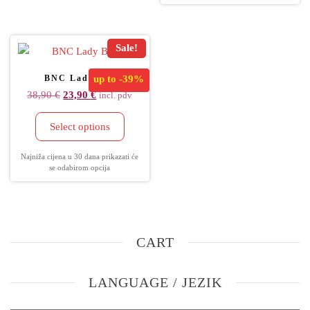
Sale!
BNC Lady Bag
up to
-39%
38,90
€
23,90
€
incl. pdv
Select options
Najniža cijena u 30 dana prikazati će
se odabirom opcija
CART
LANGUAGE / JEZIK