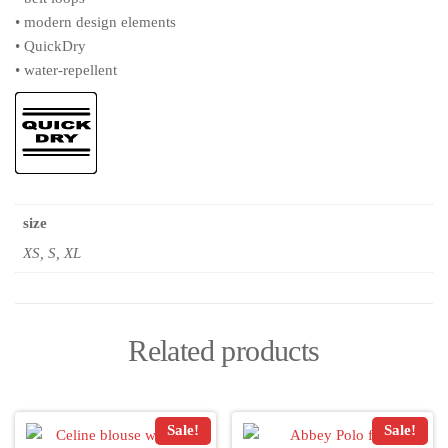
• modern design elements
• QuickDry
• water-repellent
size
XS, S, XL
Related products
Sale!
Sale!