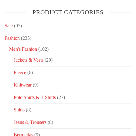
PRODUCT CATEGORIES
Sale
(97)
Fashion
(235)
Men's Fashion
(102)
Jackets & Vests
(29)
Fleece
(6)
Knitwear
(9)
Polo Shirts & T-Shirts
(27)
Shirts
(8)
Jeans & Trousers
(8)
Bermudas
(9)