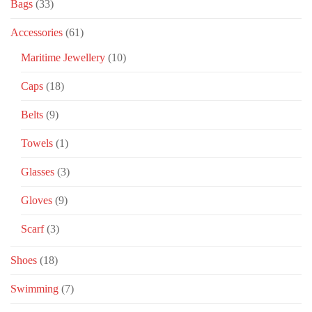
Bags
(33)
Accessories
(61)
Maritime Jewellery
(10)
Caps
(18)
Belts
(9)
Towels
(1)
Glasses
(3)
Gloves
(9)
Scarf
(3)
Shoes
(18)
Swimming
(7)