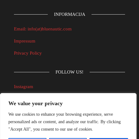
INFORMACIJA
Email: info(at)bluenautic.com
Impressum
Privacy Policy
FOLLOW US!
Instagram
Facebook
We value your privacy
We use cookies to enhance your browsing experience, serve
UVJETI KORIŠTENJA INTERNET TRGOVINE
personalized ads or content, and analyze our traffic. By clicking
"Accept All", you consent to our use of cookies.
Informacijski obrazac