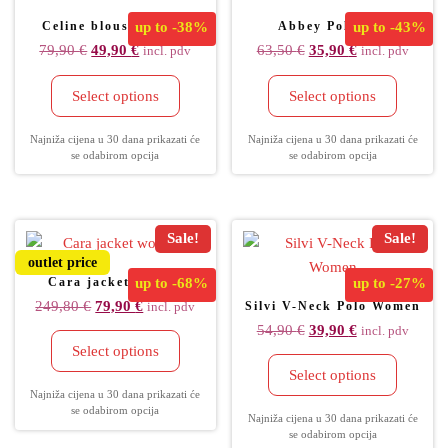
Celine blouse women
up to
-38%
Abbey Polo fem
up to
-43%
79,90
€
49,90
€
63,50
€
35,90
€
incl. pdv
incl. pdv
Select options
Select options
Najniža cijena u 30 dana prikazati će
Najniža cijena u 30 dana prikazati će
se odabirom opcija
se odabirom opcija
Sale!
Sale!
outlet price
Cara jacket women
up to
-68%
up to
-27%
249,80
€
79,90
€
Silvi V-Neck Polo Women
incl. pdv
54,90
€
39,90
€
incl. pdv
Select options
Select options
Najniža cijena u 30 dana prikazati će
se odabirom opcija
Najniža cijena u 30 dana prikazati će
se odabirom opcija