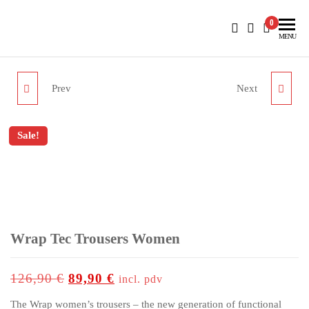
BlueNautiC – Marinepool dealer in Croatia
0
MENU
Prev
Next
WRAP TEC BERMUDAS
AQ SHOPPER
WOMEN
Sale!
up to
-29%
Wrap Tec Trousers Women
126,90
€
89,90
€
incl. pdv
The Wrap women’s trousers – the new generation of functional