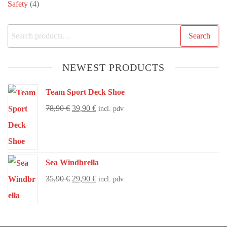
Safety
(4)
Search
NEWEST PRODUCTS
Team Sport Deck Shoe
78,90
€
39,90
€
incl. pdv
Sea Windbrella
35,90
€
29,90
€
incl. pdv