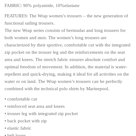
FABRIC: 90% polyamide, 10%elastane
FEATURES: The Wrap women’s trousers – the new generation of
functional sailing trousers.
The new Wrap series consists of bermudas and long trousers for
both women and men. The women’s long trousers are
characterized by their sportive, comfortable cut with the integrated
zip pocket on the trouser leg and the reinforcements on the seat
area and knees. The stretch fabric ensures absolute comfort and
optimal freedom of movement. In addition, the material is water-
repellent and quick-drying, making it ideal for all activities on the
water or on land. The Wrap women’s trousers can be perfectly
combined with the technical polo shirts by Marinepool.
• comfortable cut
• reinforced seat area and knees
• trouser leg with integrated zip pocket
• back pocket with zip
• elastic fabric
• belt loops