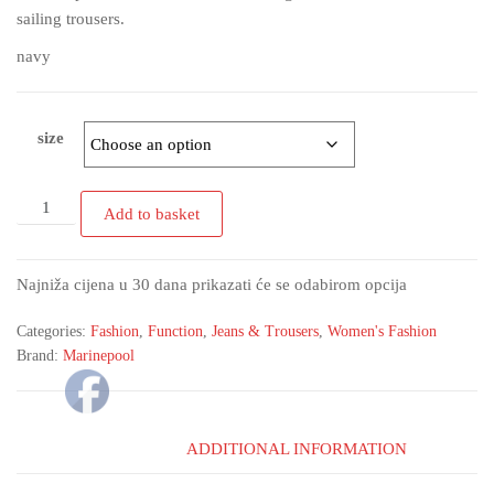
sailing trousers.
navy
size
Add to basket
Najniža cijena u 30 dana prikazati će se odabirom opcija
Categories:
Fashion
,
Function
,
Jeans & Trousers
,
Women's Fashion
Brand:
Marinepool
ADDITIONAL INFORMATION