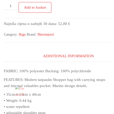
Add to basket
Najniža cijena u zadnjih 30 dana:
52,80
€
Category:
Bags
Brand:
Marinepool
ADDITIONAL INFORMATION
FABRIC: 100% polyester Backing: 100% polychloride
FEATURES: Modern tarpaulin Shopper bag with carrying straps
and internal valuables pocket. Marine design details.
• 35cm x 13cm x 40cm
• Weight: 0.44 kg
• water repellent
• adjustable shoulder strap