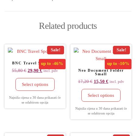
Related products
Sale!
Sale!
BNC Travel Sportbag
up to
-46%
up to
-10%
55,80
€
29,90
€
Neo Document Folder
incl. pdv
Small
17,20
€
15,50
€
incl. pdv
Select options
Select options
Najniža cijena u 30 dana prikazati će
se odabirom opcija
Najniža cijena u 30 dana prikazati će
se odabirom opcija