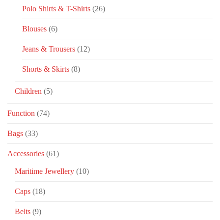
Polo Shirts & T-Shirts
(26)
Blouses
(6)
Jeans & Trousers
(12)
Shorts & Skirts
(8)
Children
(5)
Function
(74)
Bags
(33)
Accessories
(61)
Maritime Jewellery
(10)
Caps
(18)
Belts
(9)