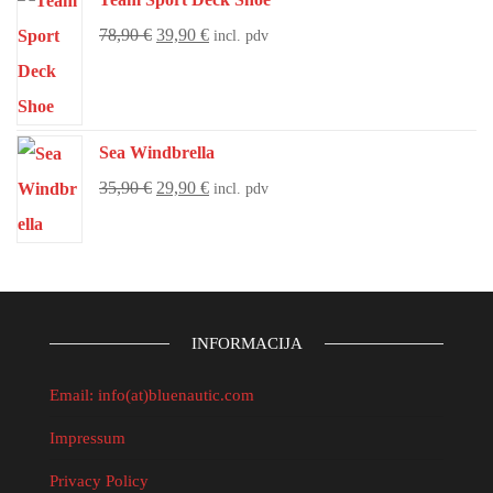
78,90
€
39,90
€
incl. pdv
Sea Windbrella
35,90
€
29,90
€
incl. pdv
INFORMACIJA
Email: info(at)bluenautic.com
Impressum
Privacy Policy