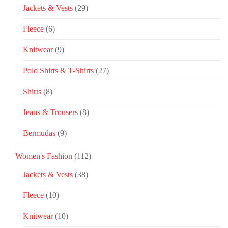
Jackets & Vests
(29)
Fleece
(6)
Knitwear
(9)
Polo Shirts & T-Shirts
(27)
Shirts
(8)
Jeans & Trousers
(8)
Bermudas
(9)
Women's Fashion
(112)
Jackets & Vests
(38)
Fleece
(10)
Knitwear
(10)