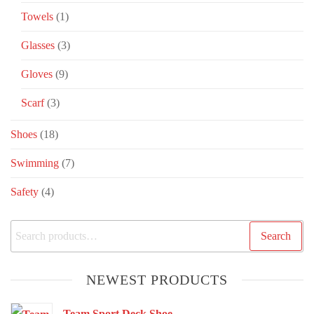
Towels
(1)
Glasses
(3)
Gloves
(9)
Scarf
(3)
Shoes
(18)
Swimming
(7)
Safety
(4)
Search
NEWEST PRODUCTS
Team Sport Deck Shoe