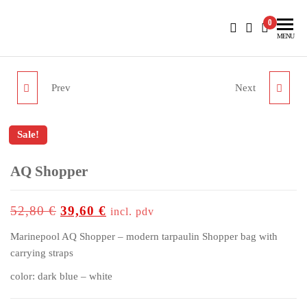
BlueNautiC – Marinepool dealer in Croatia
0
MENU
Prev
Next
WRAP TEC TROUSERS
KYLO POLO MEN
WOMEN
Sale!
AQ Shopper
up to
-25%
52,80
€
39,60
€
incl. pdv
Marinepool AQ Shopper – modern tarpaulin Shopper bag with
carrying straps
color: dark blue – white