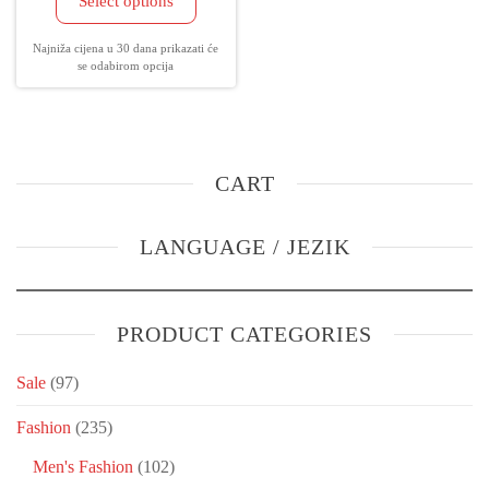
Select options
Najniža cijena u 30 dana prikazati će
se odabirom opcija
CART
LANGUAGE / JEZIK
PRODUCT CATEGORIES
Sale
(97)
Fashion
(235)
Men's Fashion
(102)