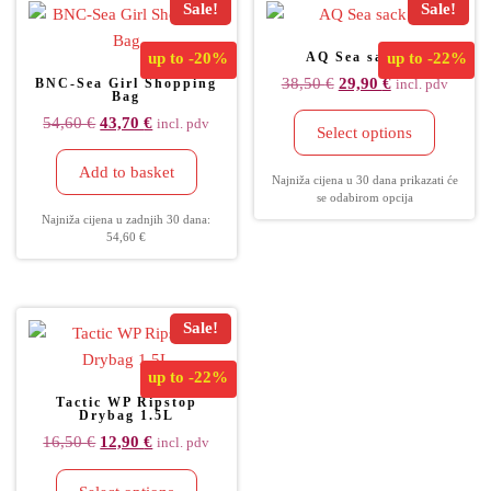
Sale!
Sale!
up to
-20%
AQ Sea sack 30
up to
-22%
38,50
€
29,90
€
BNC-Sea Girl Shopping
incl. pdv
Bag
54,60
€
43,70
€
incl. pdv
Select options
Add to basket
Najniža cijena u 30 dana prikazati će
se odabirom opcija
Najniža cijena u zadnjih 30 dana:
54,60
€
Sale!
up to
-22%
Tactic WP Ripstop
Drybag 1.5L
16,50
€
12,90
€
incl. pdv