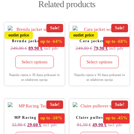
Related products
Sale!
Sale!
outlet price
outlet price
Brenda jacket women
up to
-64%
Cara jacket women
up to
-68%
249,90
€
89,90
€
249,80
€
79,90
€
incl. pdv
incl. pdv
Select options
Select options
Najniža cijena u 30 dana prikazati će
Najniža cijena u 30 dana prikazati će
se odabirom opcija
se odabirom opcija
Sale!
Sale!
MP Racing Tec Cap
up to
-10%
Claire pullover women
up to
-45%
32,90
€
29,60
€
91,50
€
49,90
€
incl. pdv
incl. pdv