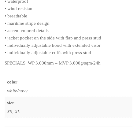
• waterproof
• wind resistant
• breathable
• maritime stripe design
• accent colored details
• jacket pocket on the side with flap and press stud
• individually adjustable hood with extended visor
• individually adjustable cuffs with press stud
SPECIALS: WP 3.000mm – MVP 3.000g/sqm/24h
color
white/navy
size
XS, XL