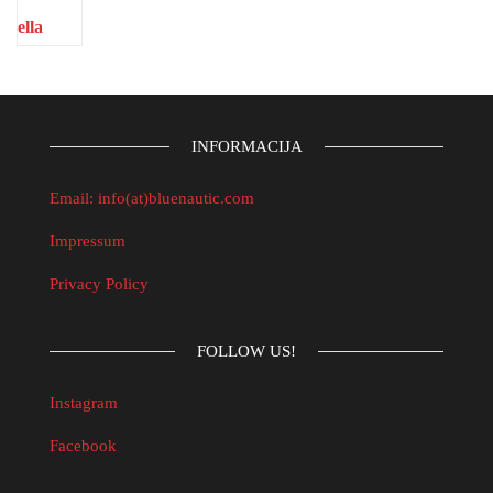
INFORMACIJA
Email: info(at)bluenautic.com
Impressum
Privacy Policy
FOLLOW US!
Instagram
Facebook