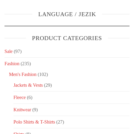
LANGUAGE / JEZIK
PRODUCT CATEGORIES
Sale
(97)
Fashion
(235)
Men's Fashion
(102)
Jackets & Vests
(29)
Fleece
(6)
Knitwear
(9)
Polo Shirts & T-Shirts
(27)