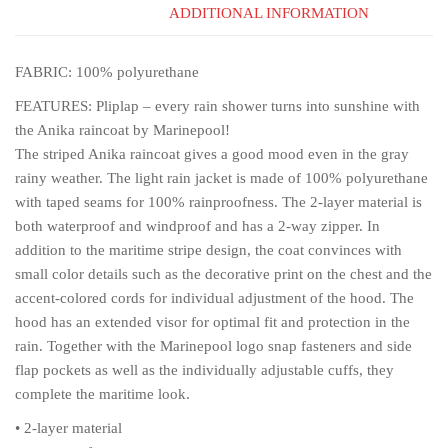
ADDITIONAL INFORMATION
FABRIC: 100% polyurethane
FEATURES: Pliplap – every rain shower turns into sunshine with
the Anika raincoat by Marinepool!
The striped Anika raincoat gives a good mood even in the gray
rainy weather. The light rain jacket is made of 100% polyurethane
with taped seams for 100% rainproofness. The 2-layer material is
both waterproof and windproof and has a 2-way zipper. In
addition to the maritime stripe design, the coat convinces with
small color details such as the decorative print on the chest and the
accent-colored cords for individual adjustment of the hood. The
hood has an extended visor for optimal fit and protection in the
rain. Together with the Marinepool logo snap fasteners and side
flap pockets as well as the individually adjustable cuffs, they
complete the maritime look.
• 2-layer material