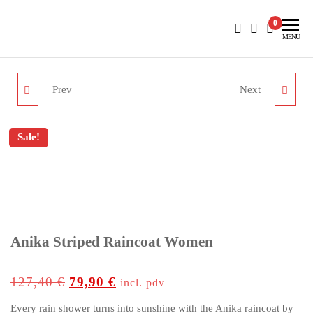
BlueNautiC – Marinepool dealer in Croatia
0
MENU
Prev
Next
HERA STRIPE JUMPER
YACHT CLUB JACKET
WOMEN
HOODED MEN
Sale!
up to
-37%
Anika Striped Raincoat Women
127,40
€
79,90
€
incl. pdv
Every rain shower turns into sunshine with the Anika raincoat by