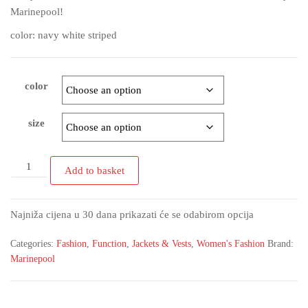
Marinepool!
color: navy white striped
color
size
Add to basket
Najniža cijena u 30 dana prikazati će se odabirom opcija
Categories:
Fashion
,
Function
,
Jackets & Vests
,
Women's Fashion
Brand:
Marinepool