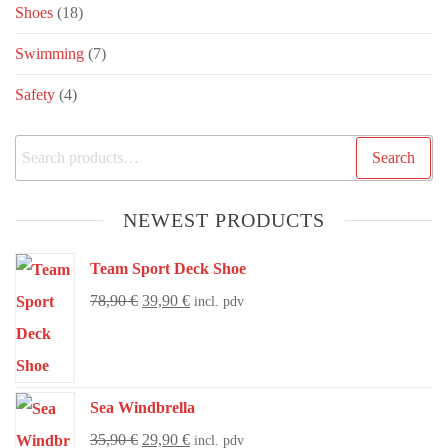
Shoes
(18)
Swimming
(7)
Safety
(4)
Search
NEWEST PRODUCTS
Team Sport Deck Shoe
78,90
€
39,90
€
incl. pdv
Sea Windbrella
35,90
€
29,90
€
incl. pdv