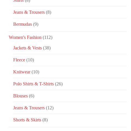
Shirts
(8)
Jeans & Trousers
(8)
Bermudas
(9)
Women's Fashion
(112)
Jackets & Vests
(38)
Fleece
(10)
Knitwear
(10)
Polo Shirts & T-Shirts
(26)
Blouses
(6)
Jeans & Trousers
(12)
Shorts & Skirts
(8)