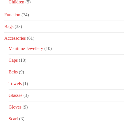
Children
(5)
Function
(74)
Bags
(33)
Accessories
(61)
Maritime Jewellery
(10)
Caps
(18)
Belts
(9)
Towels
(1)
Glasses
(3)
Gloves
(9)
Scarf
(3)