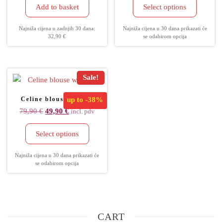
Add to basket
Select options
Najniža cijena u zadnjih 30 dana:
Najniža cijena u 30 dana prikazati će
32,90
€
se odabirom opcija
Sale!
Celine blouse women
up to
-38%
79,90
€
49,90
€
incl. pdv
Select options
Najniža cijena u 30 dana prikazati će
se odabirom opcija
CART