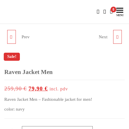
BlueNautiC – Marinepool dealer in Croatia
0
MENU
Prev
Next
PROTECTION BOOTS II
RESCUE SYSTEM
Sale!
outlet price
Raven Jacket Men
up to
-69%
259,90
€
79,90
€
incl. pdv
Raven Jacket Men – Fashionable jacket for men!
color: navy