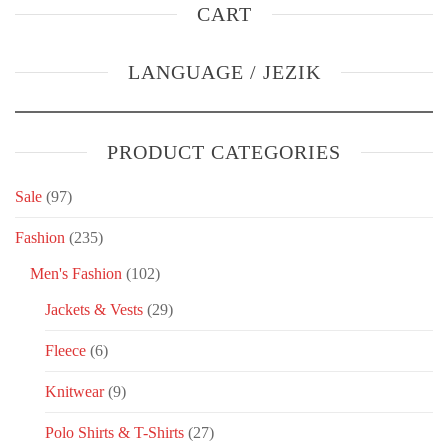
CART
LANGUAGE / JEZIK
PRODUCT CATEGORIES
Sale
(97)
Fashion
(235)
Men's Fashion
(102)
Jackets & Vests
(29)
Fleece
(6)
Knitwear
(9)
Polo Shirts & T-Shirts
(27)