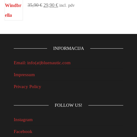
35,90
€
29,90
€
incl. pdv
INFORMACIJA
Email: info(at)bluenautic.com
Impressum
Privacy Policy
FOLLOW US!
Instagram
Facebook