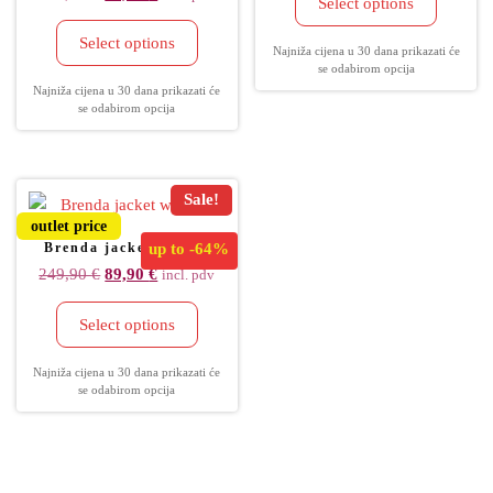
Select options
Select options
Najniža cijena u 30 dana prikazati će
se odabirom opcija
Najniža cijena u 30 dana prikazati će
se odabirom opcija
Sale!
outlet price
Brenda jacket women
up to
-64%
249,90
€
89,90
€
incl. pdv
Select options
Najniža cijena u 30 dana prikazati će
se odabirom opcija