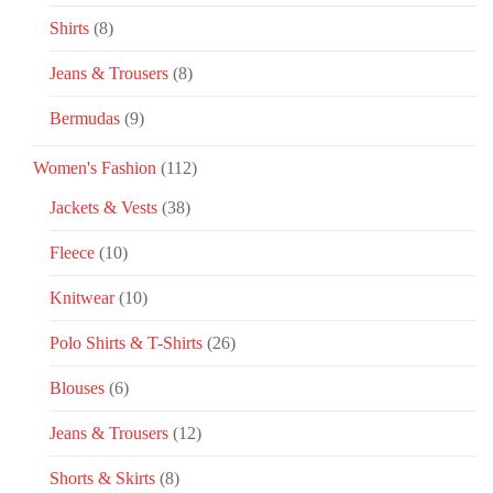
Shirts
(8)
Jeans & Trousers
(8)
Bermudas
(9)
Women's Fashion
(112)
Jackets & Vests
(38)
Fleece
(10)
Knitwear
(10)
Polo Shirts & T-Shirts
(26)
Blouses
(6)
Jeans & Trousers
(12)
Shorts & Skirts
(8)