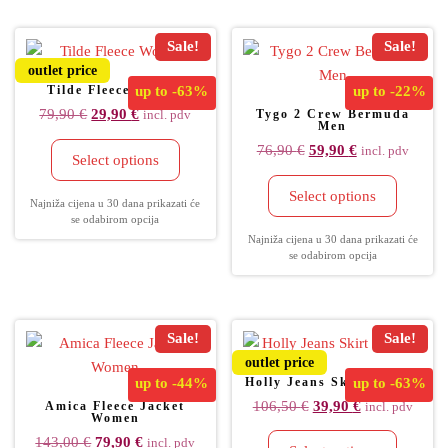
Sale!
Sale!
outlet price
Tilde Fleece Women
up to
-63%
up to
-22%
79,90
€
29,90
€
Tygo 2 Crew Bermuda
incl. pdv
Men
76,90
€
59,90
€
incl. pdv
Select options
Select options
Najniža cijena u 30 dana prikazati će
se odabirom opcija
Najniža cijena u 30 dana prikazati će
se odabirom opcija
Sale!
Sale!
outlet price
up to
-44%
Holly Jeans Skirt Women
up to
-63%
106,50
€
39,90
€
Amica Fleece Jacket
incl. pdv
Women
143,00
€
79,90
€
incl. pdv