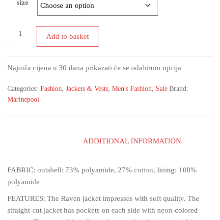
size
Add to basket
Najniža cijena u 30 dana prikazati će se odabirom opcija
Categories:
Fashion
,
Jackets & Vests
,
Men's Fashion
,
Sale
Brand:
Marinepool
ADDITIONAL INFORMATION
FABRIC: outshell: 73% polyamide, 27% cotton, lining: 100%
polyamide
FEATURES: The Raven jacket impresses with soft quality. The
straight-cut jacket has pockets on each side with neon-colored