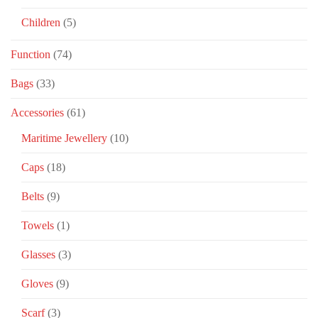
Children
(5)
Function
(74)
Bags
(33)
Accessories
(61)
Maritime Jewellery
(10)
Caps
(18)
Belts
(9)
Towels
(1)
Glasses
(3)
Gloves
(9)
Scarf
(3)