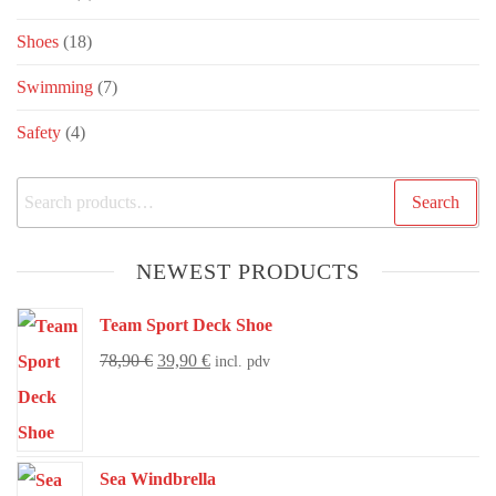
Shoes
(18)
Swimming
(7)
Safety
(4)
Search
NEWEST PRODUCTS
Team Sport Deck Shoe
78,90
€
39,90
€
incl. pdv
Sea Windbrella