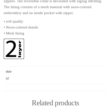
zippers. The reversible collar is decorated with zigzag stitching.
The lining consists of a mesh material with neon-colored
embroidery and an inside pocket with zipper.
• soft quality
• Neon-colored details
• Mesh lining
size
M
Related products