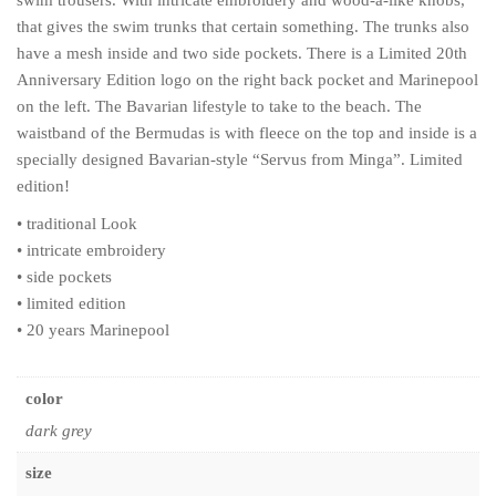
swim trousers. With intricate embroidery and wood-a-like knobs,
that gives the swim trunks that certain something. The trunks also
have a mesh inside and two side pockets. There is a Limited 20th
Anniversary Edition logo on the right back pocket and Marinepool
on the left. The Bavarian lifestyle to take to the beach. The
waistband of the Bermudas is with fleece on the top and inside is a
specially designed Bavarian-style “Servus from Minga”. Limited
edition!
• traditional Look
• intricate embroidery
• side pockets
• limited edition
• 20 years Marinepool
color
dark grey
size