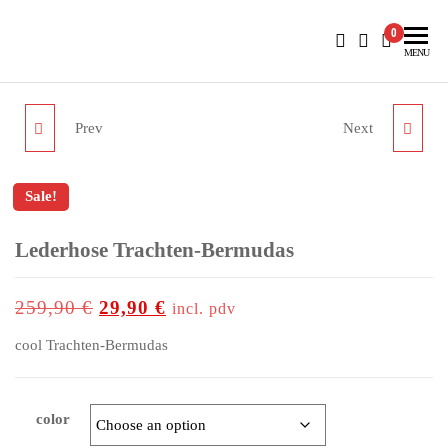
BlueNautiC – Marinepool dealer in Croatia
0
MENU
Prev
Next
MP EMOTIONS
HERA STRIPE JUMPER
SOFTSHELL JACKET
WOMEN
Sale!
MEN
outlet price
Lederhose Trachten-Bermudas
up to
-88%
259,90
€
29,90
€
incl. pdv
cool Trachten-Bermudas
color