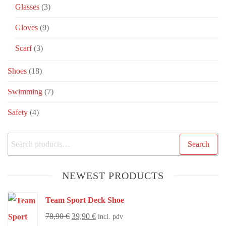
Glasses
(3)
Gloves
(9)
Scarf
(3)
Shoes
(18)
Swimming
(7)
Safety
(4)
Search
NEWEST PRODUCTS
Team Sport Deck Shoe
78,90
€
39,90
€
incl. pdv