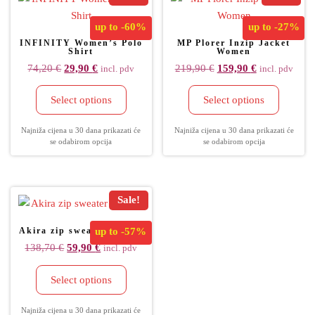
up to
-60%
up to
-27%
INFINITY Women’s Polo
MP Plorer Inzip Jacket
Shirt
Women
74,20
€
29,90
€
219,90
€
159,90
€
incl. pdv
incl. pdv
Select options
Select options
Najniža cijena u 30 dana prikazati će
Najniža cijena u 30 dana prikazati će
se odabirom opcija
se odabirom opcija
Sale!
Akira zip sweater women
up to
-57%
138,70
€
59,90
€
incl. pdv
Select options
Najniža cijena u 30 dana prikazati će