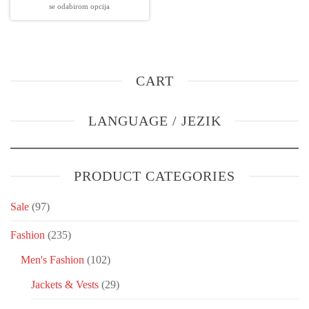
se odabirom opcija
CART
LANGUAGE / JEZIK
PRODUCT CATEGORIES
Sale
(97)
Fashion
(235)
Men's Fashion
(102)
Jackets & Vests
(29)