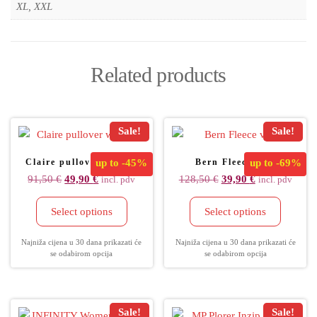
XL, XXL
Related products
Sale!
Sale!
Claire pullover women
up to
-45%
Bern Fleece vest
up to
-69%
91,50
€
49,90
€
128,50
€
39,90
€
incl. pdv
incl. pdv
Select options
Select options
Najniža cijena u 30 dana prikazati će
Najniža cijena u 30 dana prikazati će
se odabirom opcija
se odabirom opcija
Sale!
Sale!