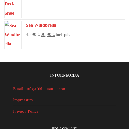
Sea Windbrella
35,90
€
29,90
€
incl. pdv
INFORMACIJA
Email: info(at)bluenautic.com
Impressum
Privacy Policy
FOLLOW US!