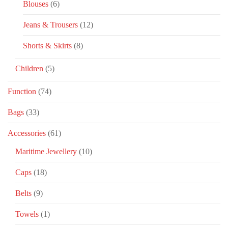
Blouses
(6)
Jeans & Trousers
(12)
Shorts & Skirts
(8)
Children
(5)
Function
(74)
Bags
(33)
Accessories
(61)
Maritime Jewellery
(10)
Caps
(18)
Belts
(9)
Towels
(1)