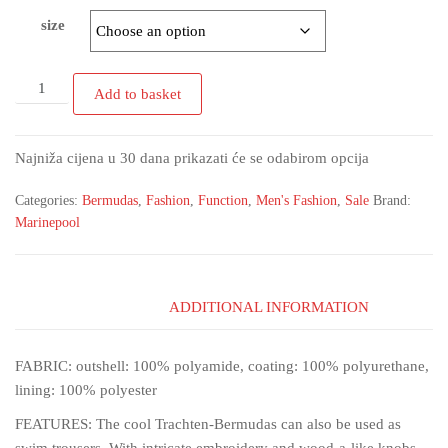
size
Add to basket
Najniža cijena u 30 dana prikazati će se odabirom opcija
Categories:
Bermudas
,
Fashion
,
Function
,
Men's Fashion
,
Sale
Brand:
Marinepool
ADDITIONAL INFORMATION
FABRIC: outshell: 100% polyamide, coating: 100% polyurethane,
lining: 100% polyester
FEATURES: The cool Trachten-Bermudas can also be used as