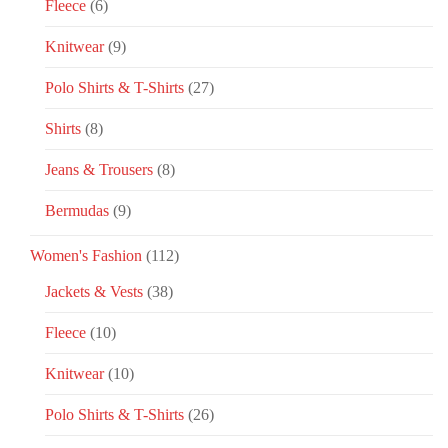
Fleece
(6)
Knitwear
(9)
Polo Shirts & T-Shirts
(27)
Shirts
(8)
Jeans & Trousers
(8)
Bermudas
(9)
Women's Fashion
(112)
Jackets & Vests
(38)
Fleece
(10)
Knitwear
(10)
Polo Shirts & T-Shirts
(26)