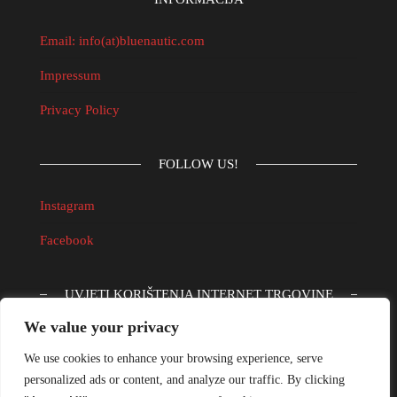
Email: info(at)bluenautic.com
Impressum
Privacy Policy
FOLLOW US!
Instagram
Facebook
UVJETI KORIŠTENJA INTERNET TRGOVINE
We value your privacy
Informacijski obrazac
We use cookies to enhance your browsing experience, serve
Obrazac za reklamaciju
personalized ads or content, and analyze our traffic. By clicking