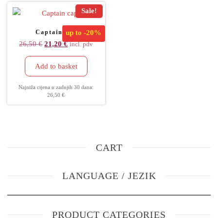
Sale!
Captain cap
up to
-20%
26,50
€
21,20
€
incl. pdv
Add to basket
Najniža cijena u zadnjih 30 dana:
26,50
€
CART
LANGUAGE / JEZIK
PRODUCT CATEGORIES