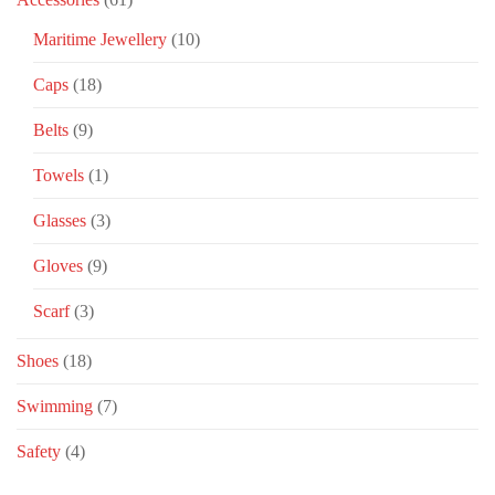
Maritime Jewellery
(10)
Caps
(18)
Belts
(9)
Towels
(1)
Glasses
(3)
Gloves
(9)
Scarf
(3)
Shoes
(18)
Swimming
(7)
Safety
(4)