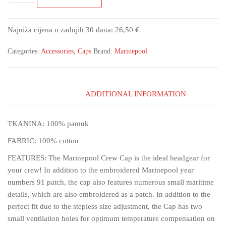
Najniža cijena u zadnjih 30 dana:
26,50
€
Categories:
Accessories
,
Caps
Brand:
Marinepool
ADDITIONAL INFORMATION
TKANINA: 100% pamuk
FABRIC: 100% cotton
FEATURES: The Marinepool Crew Cap is the ideal headgear for
your crew! In addition to the embroidered Marinepool year
numbers 91 patch, the cap also features numerous small maritime
details, which are also embroidered as a patch. In addition to the
perfect fit due to the stepless size adjustment, the Cap has two
small ventilation holes for optimum temperature compensation on