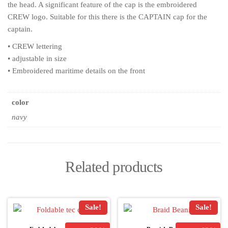
the head. A significant feature of the cap is the embroidered
CREW logo. Suitable for this there is the CAPTAIN cap for the
captain.
• CREW lettering
• adjustable in size
• Embroidered maritime details on the front
color
navy
Related products
Sale!
Sale!