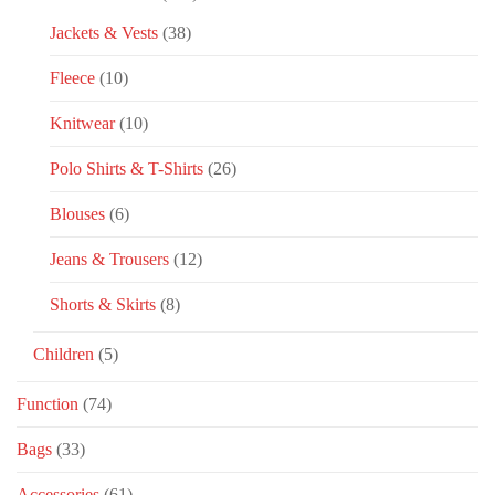
Jackets & Vests
(38)
Fleece
(10)
Knitwear
(10)
Polo Shirts & T-Shirts
(26)
Blouses
(6)
Jeans & Trousers
(12)
Shorts & Skirts
(8)
Children
(5)
Function
(74)
Bags
(33)
Accessories
(61)