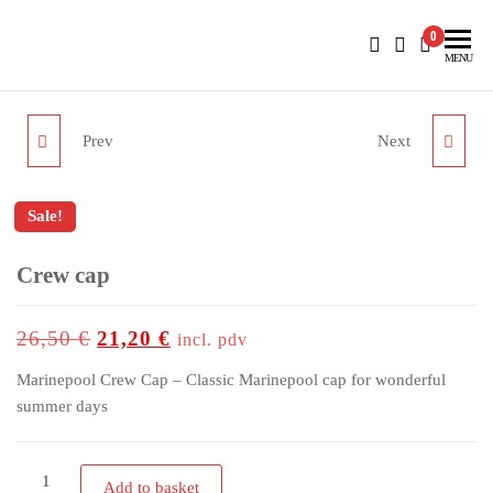
BlueNautiC – Marinepool dealer in Croatia
0
MENU
Prev
Next
CAPTAIN CAP
CARA JACKET WOMEN
Sale!
Crew cap
up to
-20%
26,50
€
21,20
€
incl. pdv
Marinepool Crew Cap – Classic Marinepool cap for wonderful
summer days
Add to basket