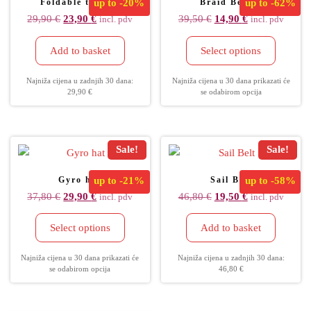
Foldable tec cap
up to
-20%
Braid Beanie
up to
-62%
29,90
€
23,90
€
39,50
€
14,90
€
incl. pdv
incl. pdv
Add to basket
Select options
Najniža cijena u zadnjih 30 dana:
Najniža cijena u 30 dana prikazati će
29,90
€
se odabirom opcija
Sale!
Sale!
Gyro hat
up to
-21%
Sail Belt
up to
-58%
37,80
€
29,90
€
46,80
€
19,50
€
incl. pdv
incl. pdv
Select options
Add to basket
Najniža cijena u 30 dana prikazati će
Najniža cijena u zadnjih 30 dana:
se odabirom opcija
46,80
€