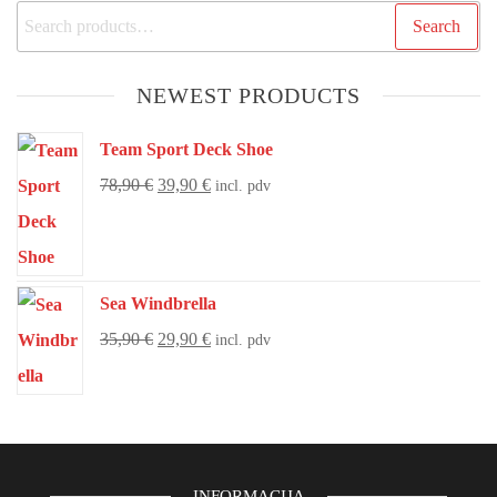
Search
NEWEST PRODUCTS
Team Sport Deck Shoe
78,90
€
39,90
€
incl. pdv
Sea Windbrella
35,90
€
29,90
€
incl. pdv
INFORMACIJA