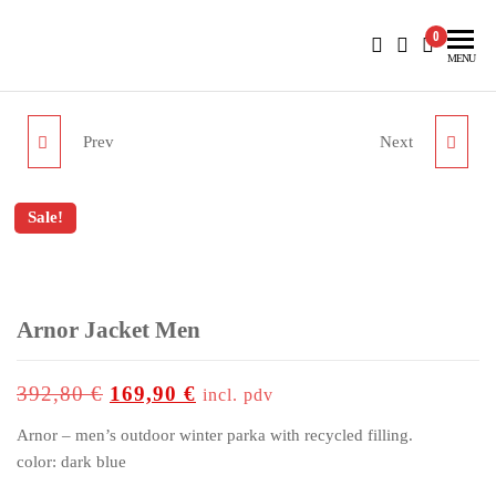
BlueNautiC – Marinepool dealer in Croatia
0
MENU
Prev
Next
NASSAU DECKSHOES
BORA CABAN WOMEN
Sale!
up to
-57%
Arnor Jacket Men
392,80
€
169,90
€
incl. pdv
Arnor – men’s outdoor winter parka with recycled filling.
color: dark blue