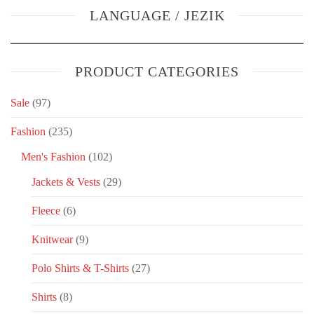
LANGUAGE / JEZIK
PRODUCT CATEGORIES
Sale
(97)
Fashion
(235)
Men's Fashion
(102)
Jackets & Vests
(29)
Fleece
(6)
Knitwear
(9)
Polo Shirts & T-Shirts
(27)
Shirts
(8)