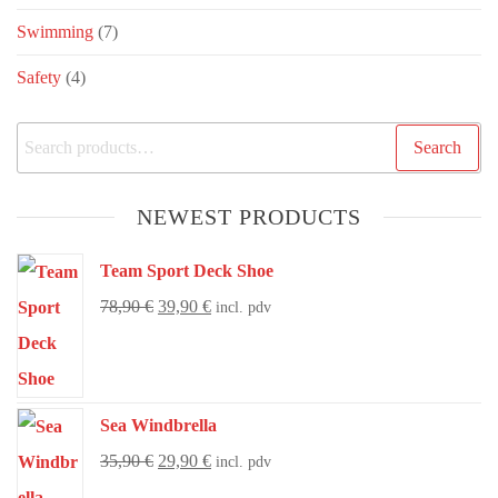
Swimming
(7)
Safety
(4)
Search
NEWEST PRODUCTS
Team Sport Deck Shoe
78,90
€
39,90
€
incl. pdv
Sea Windbrella
35,90
€
29,90
€
incl. pdv