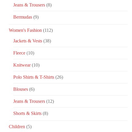
Jeans & Trousers
(8)
Bermudas
(9)
Women's Fashion
(112)
Jackets & Vests
(38)
Fleece
(10)
Knitwear
(10)
Polo Shirts & T-Shirts
(26)
Blouses
(6)
Jeans & Trousers
(12)
Shorts & Skirts
(8)
Children
(5)