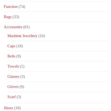
Function
(74)
Bags
(33)
Accessories
(61)
Maritime Jewellery
(10)
Caps
(18)
Belts
(9)
Towels
(1)
Glasses
(3)
Gloves
(9)
Scarf
(3)
Shoes
(18)