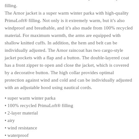
filling.
The Arnor jacket is a super warm winter parka with high-quality
PrimaLoft® filling. Not only is it extremely warm, but it’s also
windproof and breathable, and it’s also made from 100% recycled
material. For maximum warmth, the arms are equipped with
shallow knitted cuffs. In addition, the hem and belt can be
individually adjusted. The Arnor raincoat has two cargo-style
jacket pockets with a flap and a button. The double-layered coat
has a front zipper to open and close the jacket, which is covered
by a decorative button. The high collar provides optimal
protection against wind and cold and can be individually adjusted
with an adjustable hood using nautical cords.
• super warm winter parka
• 100% recycled PrimaLoft® filling
• 2-layer material
• airy
• wind resistance
• waterproof