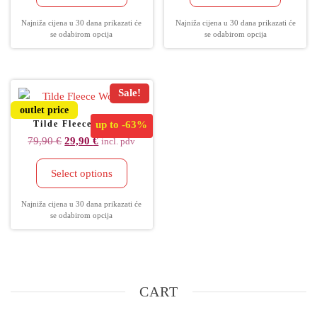
Najniža cijena u 30 dana prikazati će
Najniža cijena u 30 dana prikazati će
se odabirom opcija
se odabirom opcija
Sale!
outlet price
Tilde Fleece Women
up to
-63%
79,90
€
29,90
€
incl. pdv
Select options
Najniža cijena u 30 dana prikazati će
se odabirom opcija
CART