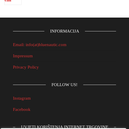
INFORMACIJA
Email: info(at)bluenautic.com
Impressum
Privacy Policy
FOLLOW US!
Instagram
Facebook
UVJETI KORIŠTENJA INTERNET TRGOVINE