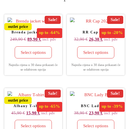
Sale!
Sale!
outlet price
Brenda jacket women
up to
-64%
RR Cap 2022
up to
-20%
249,90
€
89,90
€
32,90
€
26,30
€
incl. pdv
incl. pdv
Select options
Select options
Najniža cijena u 30 dana prikazati će
Najniža cijena u 30 dana prikazati će
se odabirom opcija
se odabirom opcija
Sale!
Sale!
outlet price
Albany T-shirt men
up to
-65%
BNC Lady Bag
up to
-39%
45,90
€
15,90
€
38,90
€
23,90
€
incl. pdv
incl. pdv
Select options
Select options