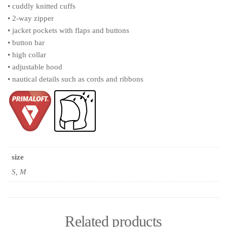
• cuddly knitted cuffs
• 2-way zipper
• jacket pockets with flaps and buttons
• button bar
• high collar
• adjustable hood
• nautical details such as cords and ribbons
size
S, M
Related products