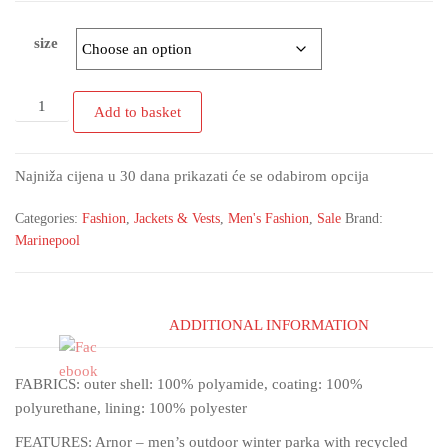
size
Add to basket
Najniža cijena u 30 dana prikazati će se odabirom opcija
Categories:
Fashion
,
Jackets & Vests
,
Men's Fashion
,
Sale
Brand:
Marinepool
ADDITIONAL INFORMATION
FABRICS: outer shell: 100% polyamide, coating: 100%
polyurethane, lining: 100% polyester
FEATURES: Arnor – men’s outdoor winter parka with recycled